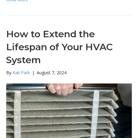
How to Extend the
Lifespan of Your HVAC
System
By
Kali Park
|
August 7, 2024