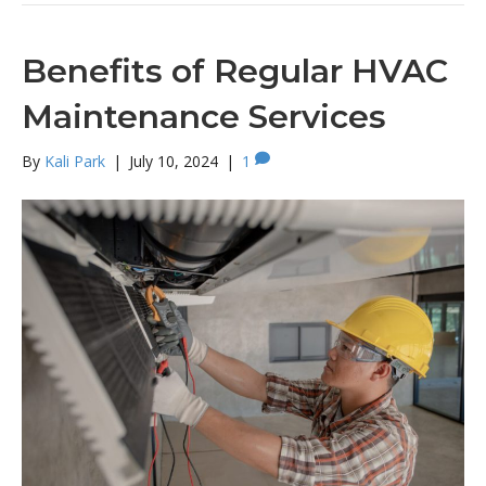
Benefits of Regular HVAC
Maintenance Services
By
Kali Park
|
July 10, 2024
|
1