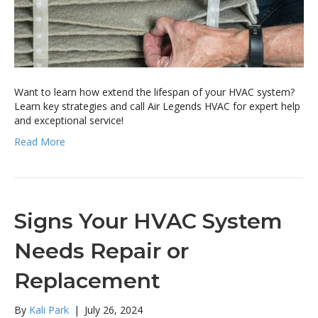
Want to learn how extend the lifespan of your HVAC system?
Learn key strategies and call Air Legends HVAC for expert help
and exceptional service!
Read More
Signs Your HVAC System
Needs Repair or
Replacement
By
Kali Park
|
July 26, 2024