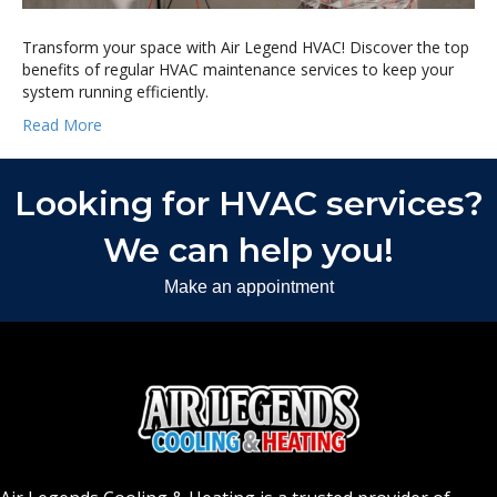
Transform your space with Air Legend HVAC! Discover the top
benefits of regular HVAC maintenance services to keep your
system running efficiently.
Read More
Looking for HVAC services?
We can help you!
Make an appointment