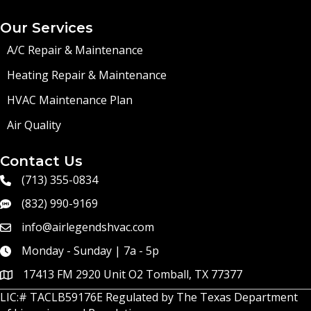
Our Services
A/C Repair & Maintenance
Heating Repair & Maintenance
HVAC Maintenance Plan
Air Quality
Contact Us
(713) 355-0834
(832) 990-9169
info@airlegendshvac.com
Monday - Sunday | 7a - 5p
17413 FM 2920 Unit O2 Tomball, TX 77377
LIC:# TACLB59176E Regulated by
The Texas Department