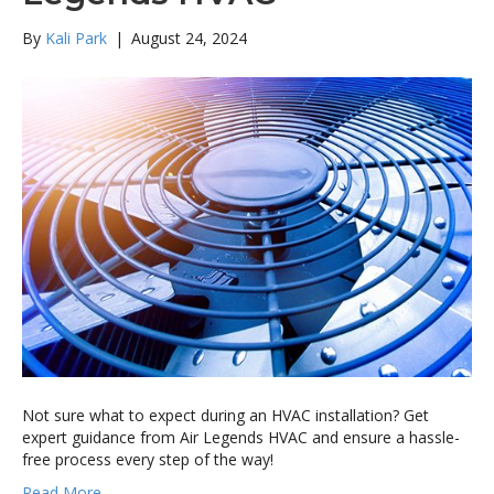
By
Kali Park
|
August 24, 2024
Not sure what to expect during an HVAC installation? Get
expert guidance from Air Legends HVAC and ensure a hassle-
free process every step of the way!
Read More