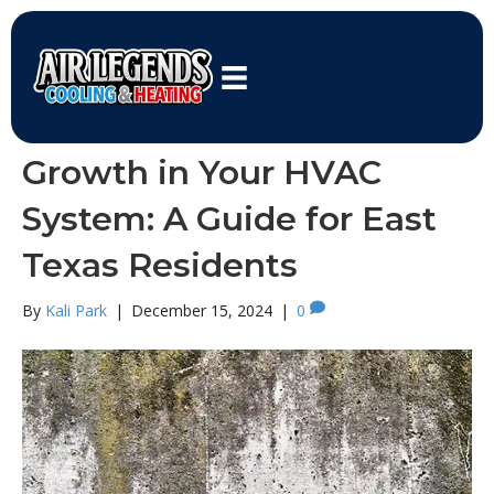
HVAC System
How to Prevent Mold
Growth in Your HVAC
System: A Guide for East
Texas Residents
By
Kali Park
|
December 15, 2024
|
0