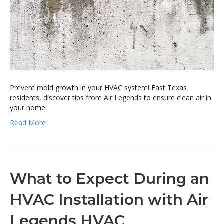
Prevent mold growth in your HVAC system! East Texas
residents, discover tips from Air Legends to ensure clean air in
your home.
Read More
What to Expect During an
HVAC Installation with Air
Legends HVAC