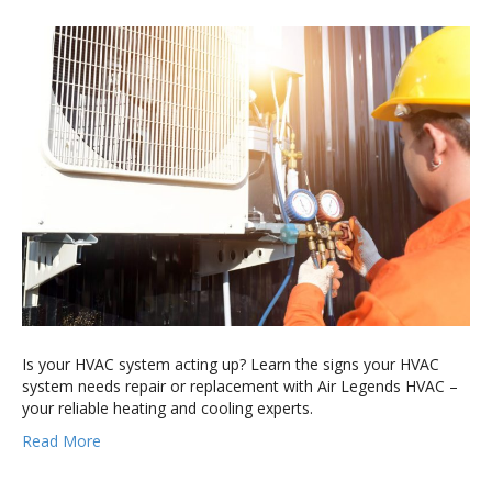
Is your HVAC system acting up? Learn the signs your HVAC
system needs repair or replacement with Air Legends HVAC –
your reliable heating and cooling experts.
Read More