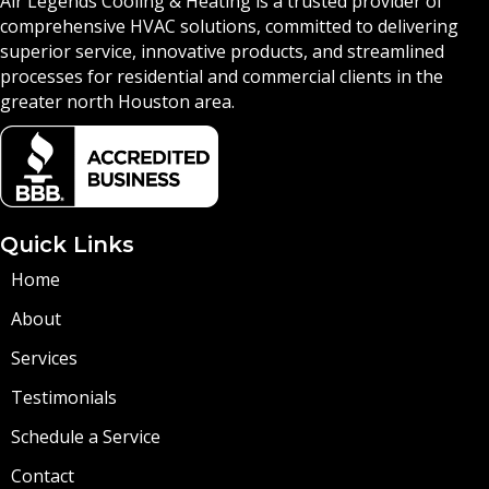
Air Legends Cooling & Heating is a trusted provider of
comprehensive HVAC solutions, committed to delivering
superior service, innovative products, and streamlined
processes for residential and commercial clients in the
greater north Houston area.
Quick Links
Home
About
Services
Testimonials
Schedule a Service
Contact