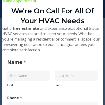
Make Appointment
We're On Call For All Of
Your HVAC Needs
Get a
free estimate
and experience exceptional 5-star
HVAC services tailored to meet your needs. Whether
you’re managing a residential or commercial space, our
unwavering dedication to excellence guarantees your
complete satisfaction.
Name
*
First
Last
Phone
*