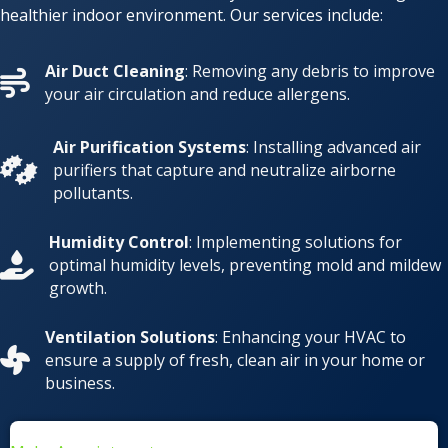
healthier indoor environment. Our services include:
Air Duct Cleaning
: Removing any debris to improve
your air circulation and reduce allergens.
Air Purification Systems
: Installing advanced air
purifiers that capture and neutralize airborne
pollutants.
Humidity Control
: Implementing solutions for
optimal humidity levels, preventing mold and mildew
growth.
Ventilation Solutions
: Enhancing your HVAC to
ensure a supply of fresh, clean air in your home or
business.