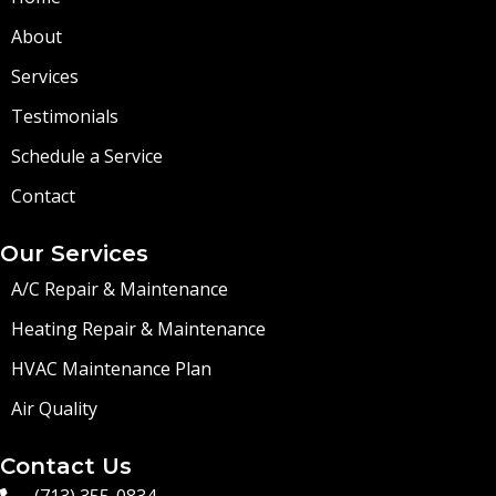
About
Services
Testimonials
Schedule a Service
Contact
Our Services
A/C Repair & Maintenance
Heating Repair & Maintenance
HVAC Maintenance Plan
Air Quality
Contact Us