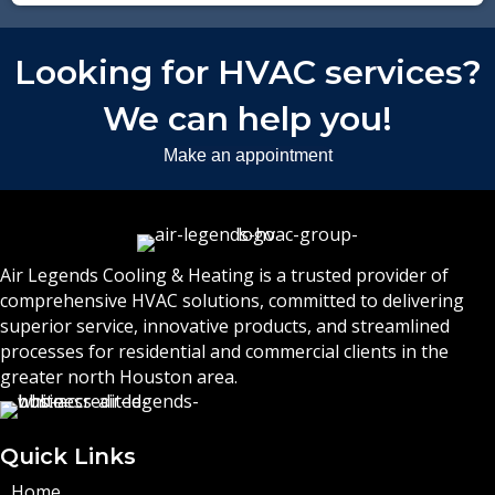
Looking for HVAC services?
We can help you!
Make an appointment
Air Legends Cooling & Heating is a trusted provider of
comprehensive HVAC solutions, committed to delivering
superior service, innovative products, and streamlined
processes for residential and commercial clients in the
greater north Houston area.
Quick Links
Home