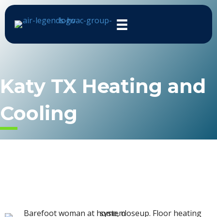
Katy TX Heating and
Cooling