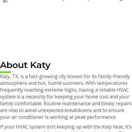
About Katy
Katy, TX, is a fast-growing city known for its family-friendly
atmosphere and hot, humid summers. With temperatures
frequently reaching extreme highs, having a reliable HVAC
system is a necessity for keeping your home cool and your
family comfortable. Routine maintenance and timely repairs
are vital to avoid unexpected breakdowns and to ensure
your air conditioner is working at peak performance.
If your HVAC system isn’t keeping up with the Katy heat, it’s