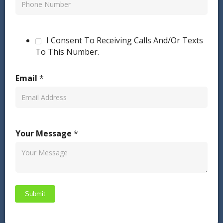
I Consent To Receiving Calls And/Or Texts
To This Number.
Email
*
Your Message
*
Submit