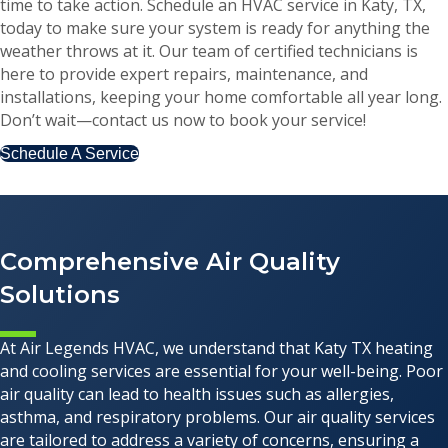
time to take action. Schedule an HVAC service in Katy, TX,
today to make sure your system is ready for anything the
weather throws at it. Our team of certified technicians is
here to provide expert repairs, maintenance, and
installations, keeping your home comfortable all year long.
Don’t wait—contact us now to book your service!
Schedule A Service
Comprehensive Air Quality
Solutions
At Air Legends HVAC, we understand that Katy TX heating
and cooling services are essential for your well-being. Poor
air quality can lead to health issues such as allergies,
asthma, and respiratory problems. Our air quality services
are tailored to address a variety of concerns, ensuring a