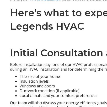
Here’s what to exp
Legends HVAC
Initial Consultatio
Before installation day, one of our HVAC professionals 
during an HVAC installation and for determining the r
The size of your home
Insulation levels
Windows and doors
Ductwork condition (if applicable)
Local climate and your comfort preferences
Our team will also discuss your energy efficiency goa