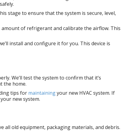
safely.
his stage to ensure that the system is secure, level,
e amount of refrigerant and calibrate the airflow. This
 install and configure it for you. This device is
ly. We’ll test the system to confirm that it’s
ut the home.
ding tips for
maintaining
your new HVAC system. If
g your new system.
ve all old equipment, packaging materials, and debris.