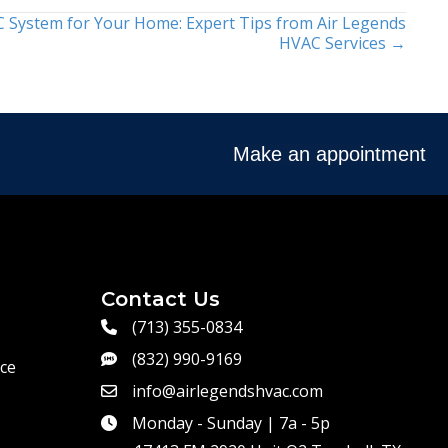
 System for Your Home: Expert Tips from Air Legends
HVAC Services →
Make an appointment
Contact Us
(713) 355-0834
(832) 990-9169
ce
info@airlegendshvac.com
Monday - Sunday | 7a - 5p