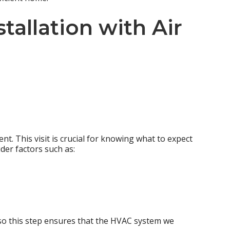
tallation
with Air
nt. This visit is crucial for knowing what to expect
der factors such as:
 so this step ensures that the HVAC system we