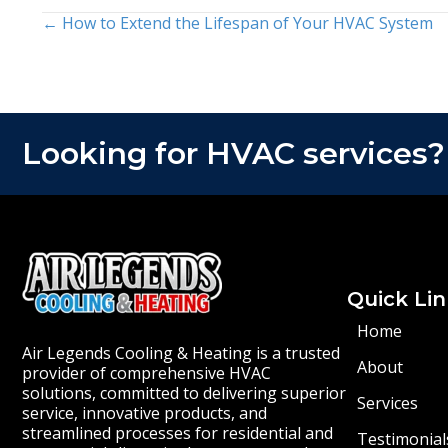
← How to Extend the Lifespan of Your HVAC System
Posts
navigation
Looking for HVAC services?
Quick Lin
Home
Air Legends Cooling & Heating is a trusted
About
provider of comprehensive HVAC
solutions, committed to delivering superior
Services
service, innovative products, and
streamlined processes for residential and
Testimonial