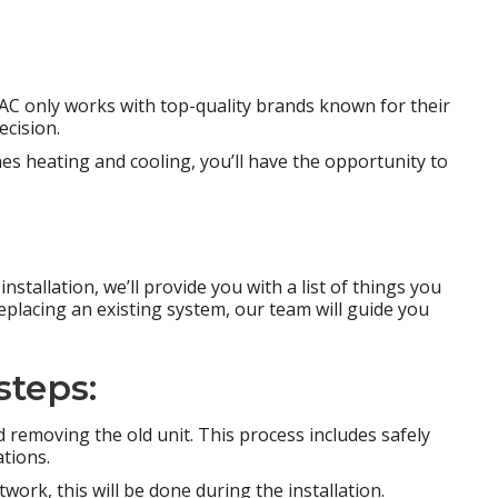
AC only works with top-quality brands known for their
ecision.
es heating and cooling, you’ll have the opportunity to
nstallation, we’ll provide you with a list of things you
replacing an existing system, our team will guide you
steps:
d removing the old unit. This process includes safely
tions.
ork, this will be done during the installation.