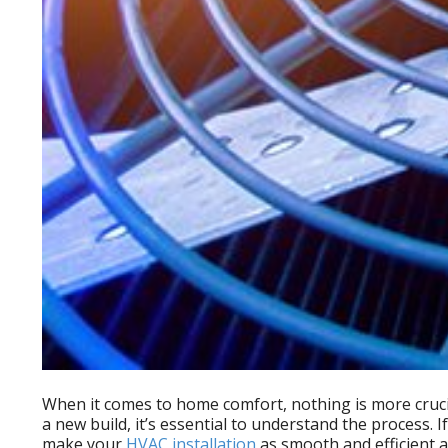
When it comes to home comfort, nothing is more cruci
a new build, it’s essential to understand the process
make your
HVAC installation
as smooth and efficient a