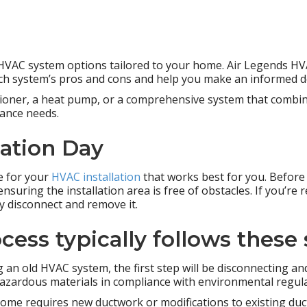
t HVAC system options tailored to your home. Air Legends HV
each system’s pros and cons and help you make an informed d
itioner, a heat pump, or a comprehensive system that combin
ance needs.
lation Day
e for your
HVAC installation
that works best for you. Before i
nsuring the installation area is free of obstacles. If you’re 
y disconnect and remove it.
cess typically follows these 
ng an old HVAC system, the first step will be disconnecting an
hazardous materials in compliance with environmental regula
home requires new ductwork or modifications to existing ductw