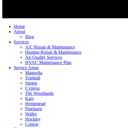
Home
About
Blog
Services
A/C Repair & Maintenance
Heating Repair & Maintenance
Air Quality Services
HVAC Maintenance Plan
Service Areas
Magnolia
Tomball
Spring
Cypress
The Woodlands
Katy
Hempstead
Pinehurst
Waller
Hockley
Conroe