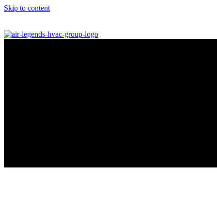
Skip to content
info@airlegendshvac.com