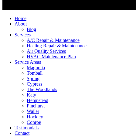
Home
About
Blog
Services
A/C Repair & Maintenance
Heating Repair & Maintenance
Air Quality Services
HVAC Maintenance Plan
Service Areas
Magnolia
Tomball
Spring
Cypress
The Woodlands
Katy
Hempstead
Pinehurst
Waller
Hockley
Conroe
Testimonials
Contact