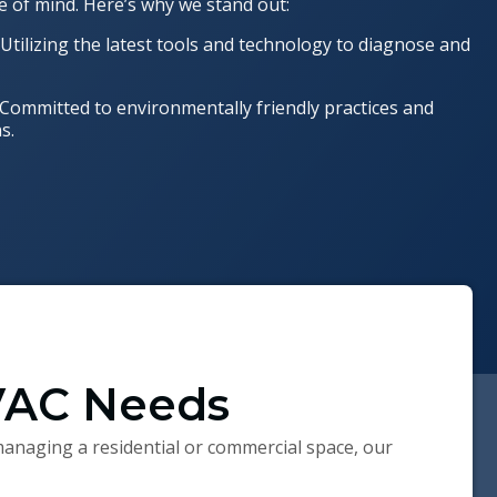
e of mind. Here’s why we stand out:
: Utilizing the latest tools and technology to diagnose and
 Committed to environmentally friendly practices and
s.
HVAC Needs
anaging a residential or commercial space, our