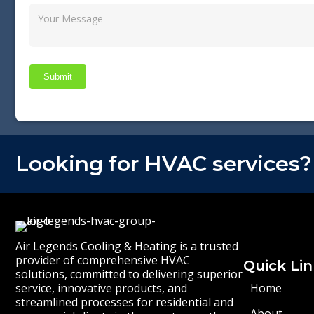
Submit
Looking for HVAC services?
Air Legends Cooling & Heating is a trusted
provider of comprehensive HVAC
Quick Lin
solutions, committed to delivering superior
service, innovative products, and
Home
streamlined processes for residential and
About