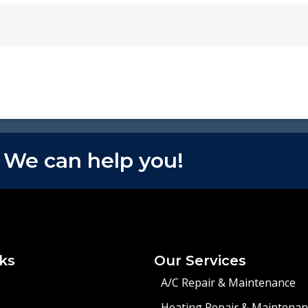
 We can help you!
ks
Our Services
A/C Repair & Maintenance
Heating Repair & Maintenan