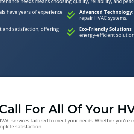
enance needs means choosing quality, reliability, and peac
nals have years of experience
Advanced Technology
repair HVAC systems.
t and satisfaction, offering
Eco-Friendly Solutions
:
energy-efficient solution
Call For All Of Your 
HVAC services tailored to meet your needs. Whether you’re m
plete satisfaction.