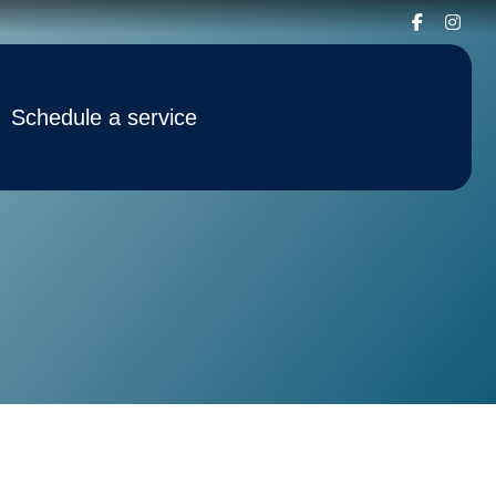
Schedule a service