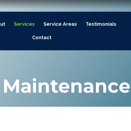
ut
Services
Service Areas
Testimonials
Contact
& Maintenance