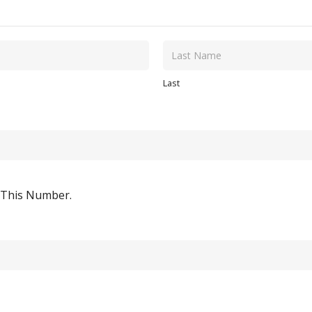
Last
o This Number.