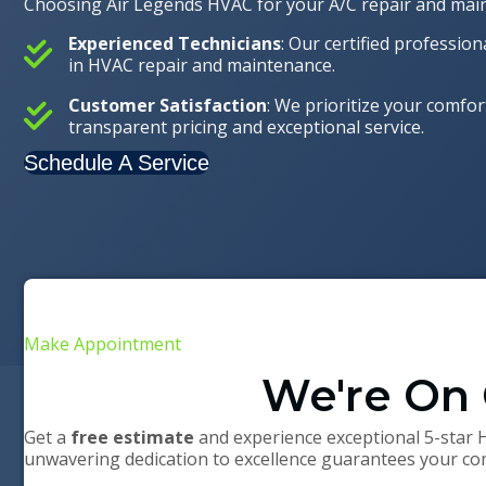
Choosing Air Legends HVAC for your A/C repair and maint
Experienced Technicians
: Our certified professio
in HVAC repair and maintenance.
Customer Satisfaction
: We prioritize your comfor
transparent pricing and exceptional service.
Schedule A Service
Make Appointment
We're On 
Get a
free estimate
and experience exceptional 5-star 
unwavering dedication to excellence guarantees your com