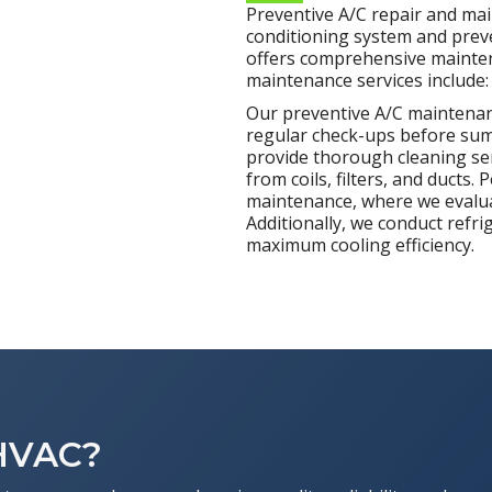
Preventive A/C repair and mai
conditioning system and preve
offers comprehensive maintena
maintenance services include:
Our preventive A/C maintenanc
regular check-ups before sum
provide thorough cleaning ser
from coils, filters, and ducts.
maintenance, where we evalua
Additionally, we conduct refri
maximum cooling efficiency.
 HVAC?