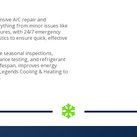
nsive A/C repair and
rything from minor issues like
ilures, with 24/7 emergency
ics to ensure quick, effective
e seasonal inspections,
mance testing, and refrigerant
ifespan, improves energy
r Legends Cooling & Heating to
.