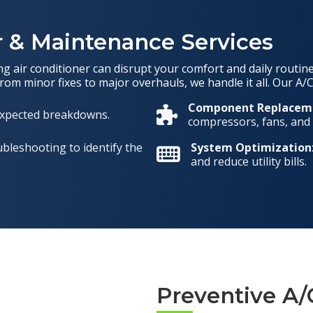
 & Maintenance Services
 air conditioner can disrupt your comfort and daily routine.
From minor fixes to major overhauls, we handle it all. Our A/C
Component Replacem
nexpected breakdowns.
compressors, fans, and c
bleshooting to identify the
System Optimization
and reduce utility bills.
Preventive A