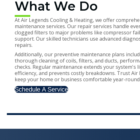
What We Do
At Air Legends Cooling & Heating, we offer comprehe
maintenance services. Our repair services handle eve
clogged filters to major problems like compressor fa
support. Our skilled technicians use advanced diagnost
repairs.
Additionally, our preventive maintenance plans includ
thorough cleaning of coils, filters, and ducts, perfor
checks. Regular maintenance extends your system's l
efficiency, and prevents costly breakdowns. Trust Ai
keep your home or business comfortable year-round
Schedule A Service