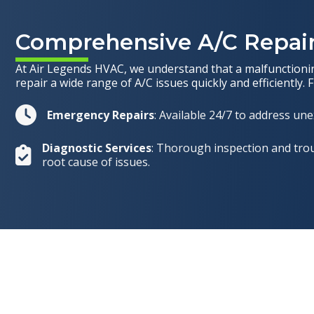
Comprehensive A/C Repair
At Air Legends HVAC, we understand that a malfunctioning
repair a wide range of A/C issues quickly and efficiently. 
Emergency Repairs
: Available 24/7 to address u
Diagnostic Services
: Thorough inspection and trou
root cause of issues.