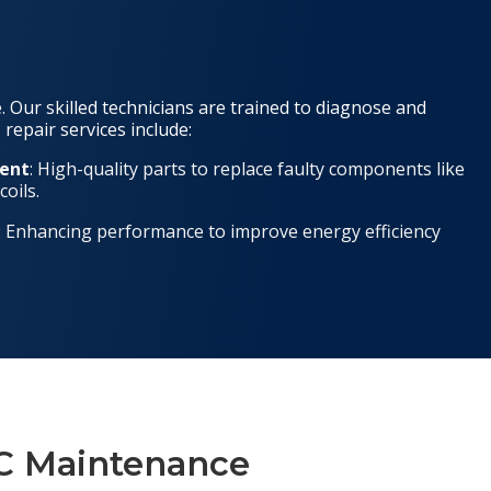
 Our skilled technicians are trained to diagnose and
 repair services include:
ent
: High-quality parts to replace faulty components like
oils.
: Enhancing performance to improve energy efficiency
/C Maintenance