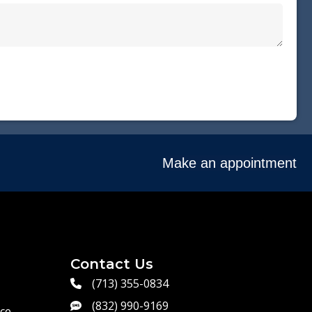
Make an appointment
Contact Us
(713) 355-0834
(832) 990-9169
ce