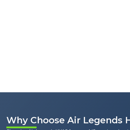
Why Choose Air Legends