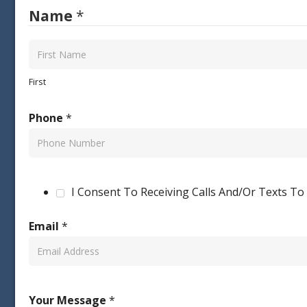
Name
*
First
Phone
*
I Consent To Receiving Calls And/Or Texts T
Email
*
Your Message
*