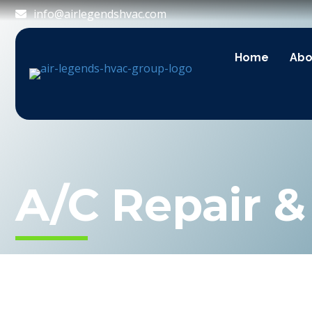
info@airlegendshvac.com
Home
Abo
A/C Repair 