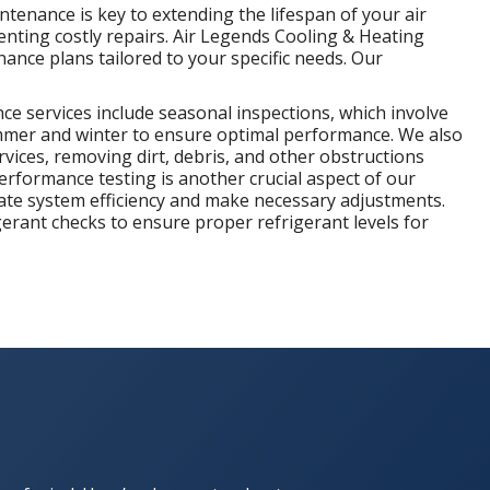
ntenance is key to extending the lifespan of your air
nting costly repairs. Air Legends Cooling & Heating
nce plans tailored to your specific needs. Our
e services include seasonal inspections, which involve
mer and winter to ensure optimal performance. We also
vices, removing dirt, debris, and other obstructions
 Performance testing is another crucial aspect of our
te system efficiency and make necessary adjustments.
gerant checks to ensure proper refrigerant levels for