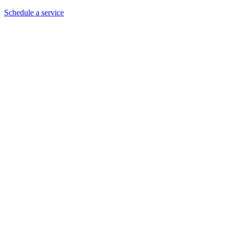
Schedule a service
Our Customer's Ratings and Testimonials