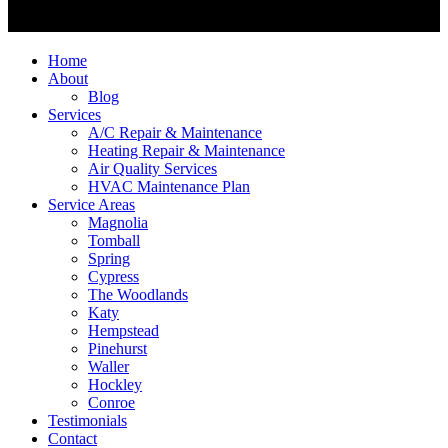
Home
About
Blog
Services
A/C Repair & Maintenance
Heating Repair & Maintenance
Air Quality Services
HVAC Maintenance Plan
Service Areas
Magnolia
Tomball
Spring
Cypress
The Woodlands
Katy
Hempstead
Pinehurst
Waller
Hockley
Conroe
Testimonials
Contact