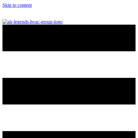
Skip to content
info@airlegendshvac.com