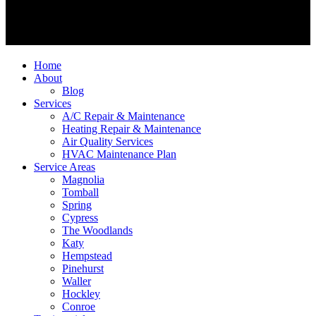
Home
About
Blog
Services
A/C Repair & Maintenance
Heating Repair & Maintenance
Air Quality Services
HVAC Maintenance Plan
Service Areas
Magnolia
Tomball
Spring
Cypress
The Woodlands
Katy
Hempstead
Pinehurst
Waller
Hockley
Conroe