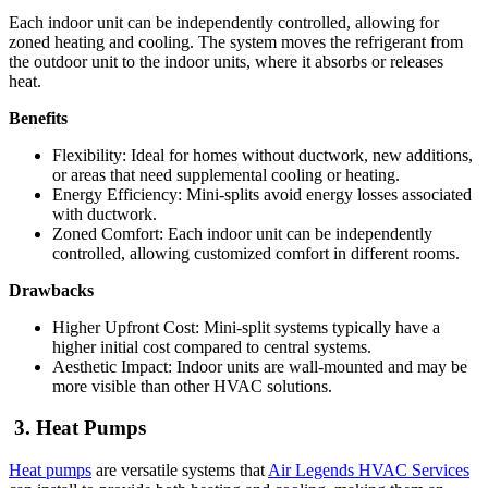
Each indoor unit can be independently controlled, allowing for
zoned heating and cooling. The system moves the refrigerant from
the outdoor unit to the indoor units, where it absorbs or releases
heat.
Benefits
Flexibility: Ideal for homes without ductwork, new additions,
or areas that need supplemental cooling or heating.
Energy Efficiency: Mini-splits avoid energy losses associated
with ductwork.
Zoned Comfort: Each indoor unit can be independently
controlled, allowing customized comfort in different rooms.
Drawbacks
Higher Upfront Cost: Mini-split systems typically have a
higher initial cost compared to central systems.
Aesthetic Impact: Indoor units are wall-mounted and may be
more visible than other HVAC solutions.
3. Heat Pumps
Heat pumps
are versatile systems that
Air Legends HVAC Services