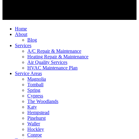
Home
About
Blog
Services
A/C Repair & Maintenance
Heating Repair & Maintenance
Air Quality Services
HVAC Maintenance Plan
Service Areas
Magnolia
Tomball
Spring
Cypress
The Woodlands
Katy
Hempstead
Pinehurst
Waller
Hockley
Conroe