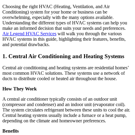
Choosing the right HVAC (Heating, Ventilation, and Air
Conditioning) system for your home or business can be
overwhelming, especially with the many options available.
Understanding the different types of HVAC systems can help you
make an informed decision that suits your needs and preferences.
Air Legend HVAC Services
will walk you through the various
HVAC systems in this guide, highlighting their features, benefits,
and potential drawbacks.
1. Central Air Conditioning and Heating Systems
Central air conditioning and heating systems are residential homes’
most common HVAC solutions. These systems use a network of
ducts to distribute cooled or heated air throughout the house.
How They Work
A central air conditioner typically consists of an outdoor unit
(compressor and condenser) and an indoor unit (evaporator coil).
The system circulates refrigerant between these units to cool the air.
Central heating systems usually include a furnace or a heat pump,
depending on the climate and homeowner preferences.
Benefits