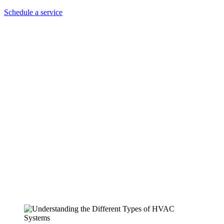
Schedule a service
Understanding the Different
Types of HVAC Systems: A
Guide from Air Legends HVAC
Services