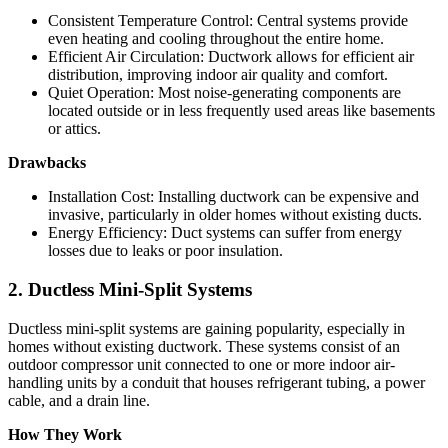
Consistent Temperature Control: Central systems provide
even heating and cooling throughout the entire home.
Efficient Air Circulation: Ductwork allows for efficient air
distribution, improving indoor air quality and comfort.
Quiet Operation: Most noise-generating components are
located outside or in less frequently used areas like basements
or attics.
Drawbacks
Installation Cost: Installing ductwork can be expensive and
invasive, particularly in older homes without existing ducts.
Energy Efficiency: Duct systems can suffer from energy
losses due to leaks or poor insulation.
2. Ductless Mini-Split Systems
Ductless mini-split systems are gaining popularity, especially in
homes without existing ductwork. These systems consist of an
outdoor compressor unit connected to one or more indoor air-
handling units by a conduit that houses refrigerant tubing, a power
cable, and a drain line.
How They Work