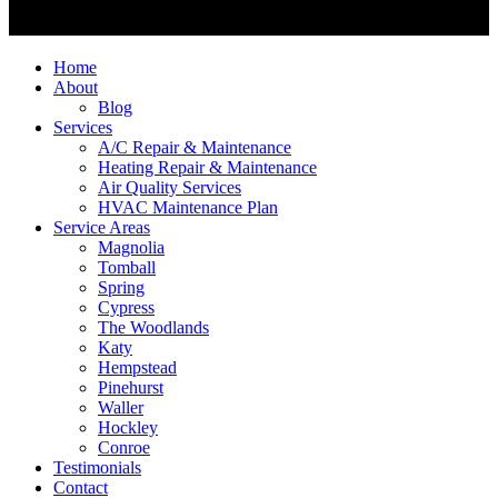
Home
About
Blog
Services
A/C Repair & Maintenance
Heating Repair & Maintenance
Air Quality Services
HVAC Maintenance Plan
Service Areas
Magnolia
Tomball
Spring
Cypress
The Woodlands
Katy
Hempstead
Pinehurst
Waller
Hockley
Conroe
Testimonials
Contact