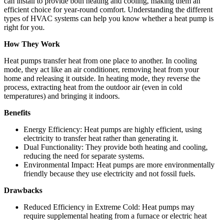
can install to provide both heating and cooling, making them an
efficient choice for year-round comfort. Understanding the different
types of HVAC systems can help you know whether a heat pump is
right for you.
How They Work
Heat pumps transfer heat from one place to another. In cooling
mode, they act like an air conditioner, removing heat from your
home and releasing it outside. In heating mode, they reverse the
process, extracting heat from the outdoor air (even in cold
temperatures) and bringing it indoors.
Benefits
Energy Efficiency: Heat pumps are highly efficient, using
electricity to transfer heat rather than generating it.
Dual Functionality: They provide both heating and cooling,
reducing the need for separate systems.
Environmental Impact: Heat pumps are more environmentally
friendly because they use electricity and not fossil fuels.
Drawbacks
Reduced Efficiency in Extreme Cold: Heat pumps may
require supplemental heating from a furnace or electric heat