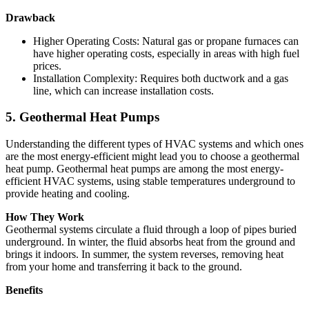
Drawback
Higher Operating Costs: Natural gas or propane furnaces can
have higher operating costs, especially in areas with high fuel
prices.
Installation Complexity: Requires both ductwork and a gas
line, which can increase installation costs.
5. Geothermal Heat Pumps
Understanding the different types of HVAC systems and which ones
are the most energy-efficient might lead you to choose a geothermal
heat pump. Geothermal heat pumps are among the most energy-
efficient HVAC systems, using stable temperatures underground to
provide heating and cooling.
How They Work
Geothermal systems circulate a fluid through a loop of pipes buried
underground. In winter, the fluid absorbs heat from the ground and
brings it indoors. In summer, the system reverses, removing heat
from your home and transferring it back to the ground.
Benefits