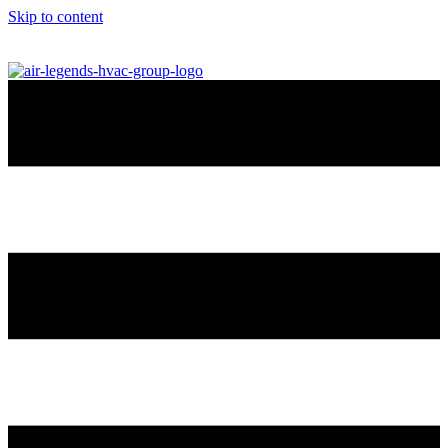
Skip to content
info@airlegendshvac.com