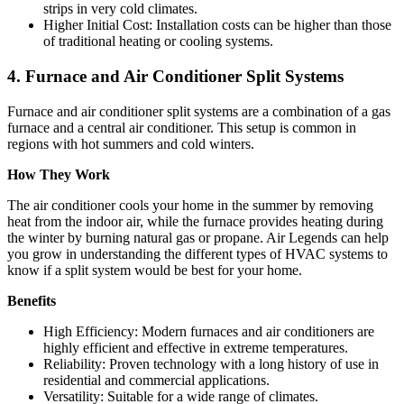
strips in very cold climates.
Higher Initial Cost: Installation costs can be higher than those
of traditional heating or cooling systems.
4. Furnace and Air Conditioner Split Systems
Furnace and air conditioner split systems are a combination of a gas
furnace and a central air conditioner. This setup is common in
regions with hot summers and cold winters.
How They Work
The air conditioner cools your home in the summer by removing
heat from the indoor air, while the furnace provides heating during
the winter by burning natural gas or propane. Air Legends can help
you grow in understanding the different types of HVAC systems to
know if a split system would be best for your home.
Benefits
High Efficiency: Modern furnaces and air conditioners are
highly efficient and effective in extreme temperatures.
Reliability: Proven technology with a long history of use in
residential and commercial applications.
Versatility: Suitable for a wide range of climates.