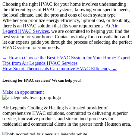
Choosing the right HVAC for your home involves understanding
the different types of HVAC systems, knowing your specific needs,
the local climate, and the pros and cons of each system type.
Whether you prioritize energy efficiency, upfront cost, or flexibility,
there is an HVAC solution that fits your requirements. At
Air
Legend HVAC Services
, we are committed to helping you find the
best system for your home. Contact us today for a consultation and
let our experts guide you through the process of selecting the perfect
HVAC system for your needs.
Posts
← How to Choose the Best HVAC System for Your Home: Expert
Tips from Air Legends HVAC Services
navigation
How Smart Thermostats Can Improve HVAC Efficiency →
Looking for HVAC services? We can help you!
Make an appointment
Air Legends Cooling & Heating is a trusted provider of
comprehensive HVAC solutions, committed to delivering superior
service, innovative products, and streamlined processes for
residential and commercial clients in the greater north Houston area.