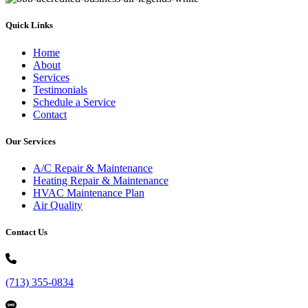
Quick Links
Home
About
Services
Testimonials
Schedule a Service
Contact
Our Services
A/C Repair & Maintenance
Heating Repair & Maintenance
HVAC Maintenance Plan
Air Quality
Contact Us
(713) 355-0834