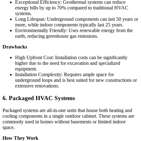
Exceptional Efficiency: Geothermal systems can reduce
energy bills by up to 70% compared to traditional HVAC
systems.
Long Lifespan: Underground components can last 50 years or
more, while indoor components typically last 25 years.
Environmentally Friendly: Uses renewable energy from the
earth, reducing greenhouse gas emissions.
Drawbacks
High Upfront Cost: Installation costs can be significantly
higher due to the need for excavation and specialized
equipment.
Installation Complexity: Requires ample space for
underground loops and is best suited for new constructions or
extensive renovations.
6. Packaged HVAC Systems
Packaged systems are all-in-one units that house both heating and
cooling components in a single outdoor cabinet. These systems are
commonly used in homes without basements or limited indoor
space.
How They Work