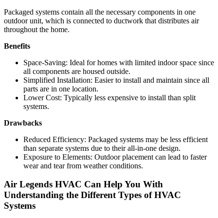
Packaged systems contain all the necessary components in one
outdoor unit, which is connected to ductwork that distributes air
throughout the home.
Benefits
Space-Saving: Ideal for homes with limited indoor space since
all components are housed outside.
Simplified Installation: Easier to install and maintain since all
parts are in one location.
Lower Cost: Typically less expensive to install than split
systems.
Drawbacks
Reduced Efficiency: Packaged systems may be less efficient
than separate systems due to their all-in-one design.
Exposure to Elements: Outdoor placement can lead to faster
wear and tear from weather conditions.
Air Legends HVAC Can Help You With
Understanding the Different Types of HVAC
Systems