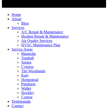
Home
About
Blog
Services
A/C Repair & Maintenance
Heating Repair & Maintenance
Air Quality Services
HVAC Maintenance Plan
Service Areas
Magnolia
Tomball
Spring
Cypress
The Woodlands
Katy
Hempstead
Pinehurst
Waller
Hockley
Conroe
Testimonials
Contact