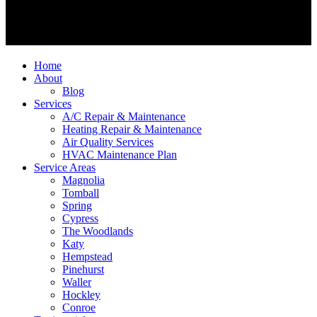
Home
About
Blog
Services
A/C Repair & Maintenance
Heating Repair & Maintenance
Air Quality Services
HVAC Maintenance Plan
Service Areas
Magnolia
Tomball
Spring
Cypress
The Woodlands
Katy
Hempstead
Pinehurst
Waller
Hockley
Conroe