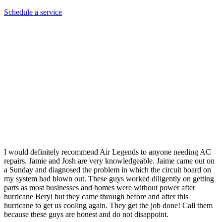
Schedule a service
Stacy C.
I would definitely recommend Air Legends to anyone needing AC
repairs. Jamie and Josh are very knowledgeable. Jaime came out on
a Sunday and diagnosed the problem in which the circuit board on
my system had blown out. These guys worked diligently on getting
parts as most businesses and homes were without power after
hurricane Beryl but they came through before and after this
hurricane to get us cooling again. They get the job done! Call them
because these guys are honest and do not disappoint.