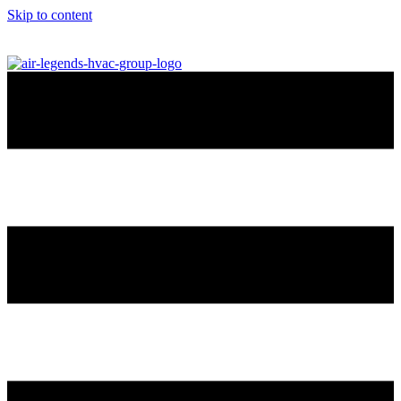
Skip to content
info@airlegendshvac.com