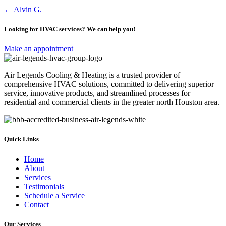
Posts
← Alvin G.
navigation
Looking for HVAC services? We can help you!
Make an appointment
Air Legends Cooling & Heating is a trusted provider of
comprehensive HVAC solutions, committed to delivering superior
service, innovative products, and streamlined processes for
residential and commercial clients in the greater north Houston area.
Quick Links
Home
About
Services
Testimonials
Schedule a Service
Contact
Our Services