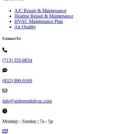
A/C Repair & Maintenance
Heating Repair & Maintenance
HVAC Maintenance Plan
Air Quality
Contact Us
(713) 355-0834
(832) 990-9169
info@airlegendshvac.com
Monday - Sunday | 7a - 5p